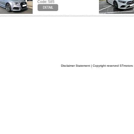
Code: 585
Disclaimer Statement
| Copyright reserved STmotor