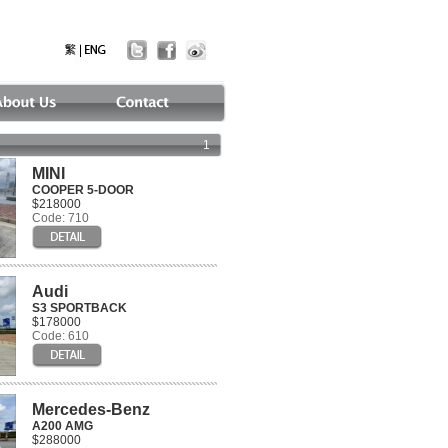
1
MINI
COOPER 5-DOOR
$218000
Code: 710
Audi
S3 SPORTBACK
$178000
Code: 610
Mercedes-Benz
A200 AMG
$288000