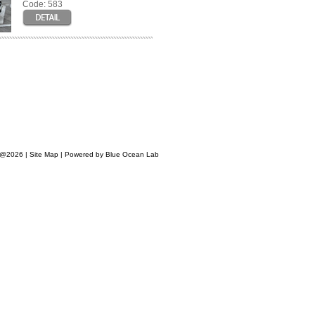
Code: 583
s @2026 |
Site Map
|
Powered by Blue Ocean Lab