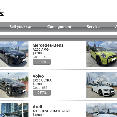
Mercedes-Benz
A200 AMG
$128000
Code: 742
Volvo
EX30 ULTRA
$238000
Code: 685
Audi
A3 35TFSI SEDAN S-LINE
$158000