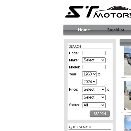
Code:
Make:
Model:
Year:
to
Price:
to
Status: