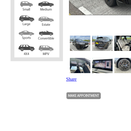
Share