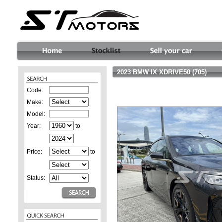
2023 BMW IX XDRIVE50 (705)
Code:
Make:
Model:
Year:
to
Price:
to
Status: